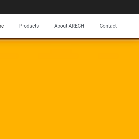
me
Products
About ARECH
Contact