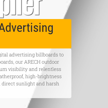
plier
Advertising
tal advertising billboards to
boards, our ARECH outdoor
m visibility and relentless
eatherproof, high-brightness
n direct sunlight and harsh