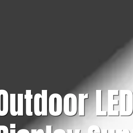
Outdoor LE