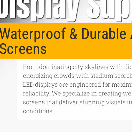
Display Sup
Waterproof & Durable 
Screens
From dominating city skylines with digi
energizing crowds with stadium score
LED displays are engineered for maximu
reliability. We specialize in creating w
screens that deliver stunning visuals i
conditions.