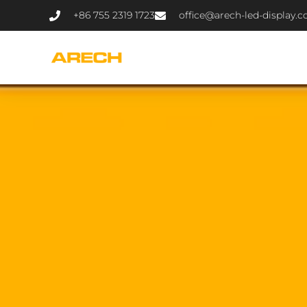
+86 755 2319 1723
office@arech-led-display.